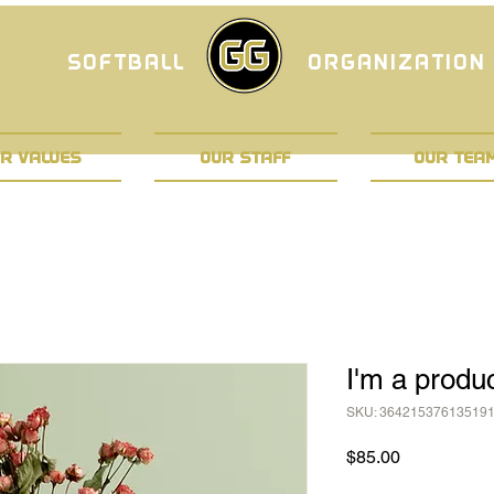
SOFTBALL
ORGANIZATION
R VALUES
OUR STAFF
OUR TEA
I'm a produ
SKU: 36421537613519
Price
$85.00