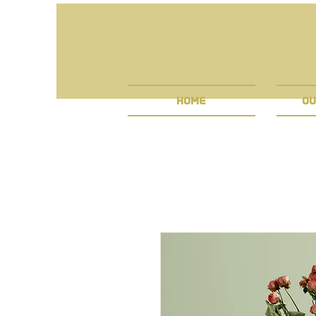
HOME
OU